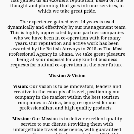
has gained us an excellent reputation, based on the
thought and planning that goes into our services, in
which we take great pride.
The experience gained over 14 years is used
dynamically and effectively by our management team.
This is highly appreciated by our partner companies
who we have been in co-operation with for many
years. Our reputation and active work has been
awarded by the British Airways in 2018 as The Most
Professional Agency in Ghana. We take great pleasure
being at your disposal for any kind of business
requests for mutual co-operation in the near future.
Mission & Vision
Vision:
Our vision is to be innovators, leaders and
creative in the concepts of travel, positioning our
company in the market within the best tourism
companies in Africa, being recognized for our
professionalism and high quality products.
Mission:
Our Mission is to deliver excellent quality
service to our clients. Providing them with
unforgettable travel experience, with guaranteed