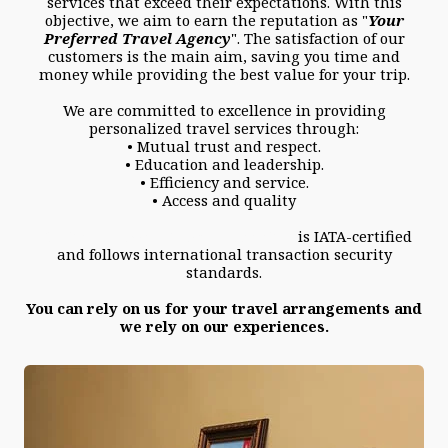
services that exceed their expectations. With this
objective, we aim to earn the reputation as "
Your
Preferred Travel Agency
". The satisfaction of our
customers is the main aim, saving you time and
money while providing the best value for your trip.
We are committed to excellence in providing
personalized travel services through:
• Mutual trust and respect.
• Education and leadership.
• Efficiency and service.
• Access and quality
Westside Travel Services Limited
is IATA-certified
and follows international transaction security
standards.
You can rely on us for your travel arrangements and
we rely on our experiences.