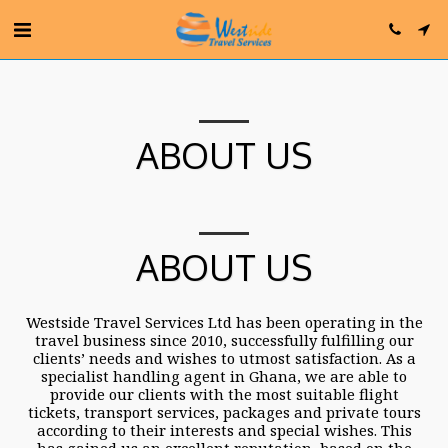
ABOUT US
ABOUT US
Westside Travel Services Ltd has been operating in the
travel business since 2010, successfully fulfilling our
clients’ needs and wishes to utmost satisfaction. As a
specialist handling agent in Ghana, we are able to
provide our clients with the most suitable flight
tickets, transport services, packages and private tours
according to their interests and special wishes. This