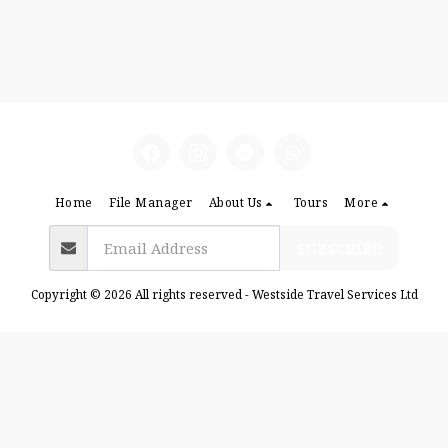
Home
File Manager
About Us
Tours
More
SUBSCRIBE
Copyright © 2026 All rights reserved -
Westside Travel Services Ltd