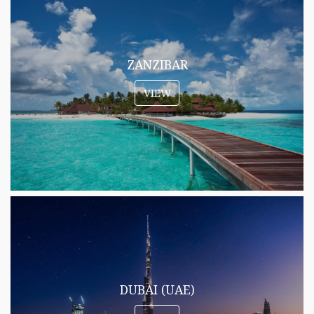
ZANZIBAR
VIEW
DUBAI (UAE)