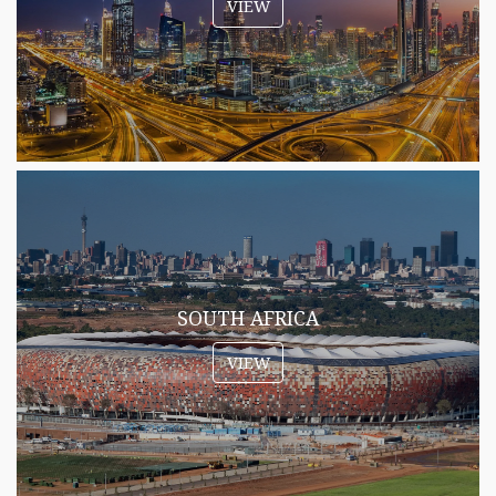
VIEW
SOUTH AFRICA
VIEW