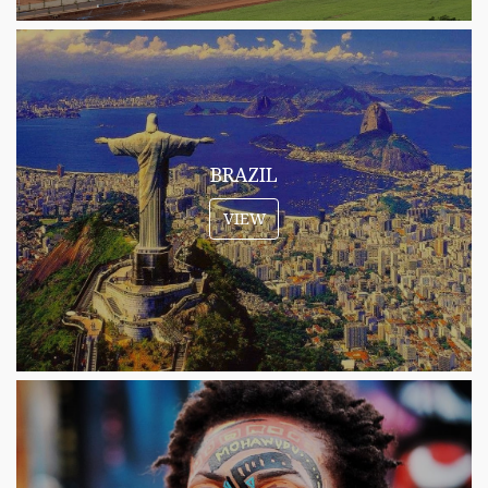
BRAZIL
VIEW