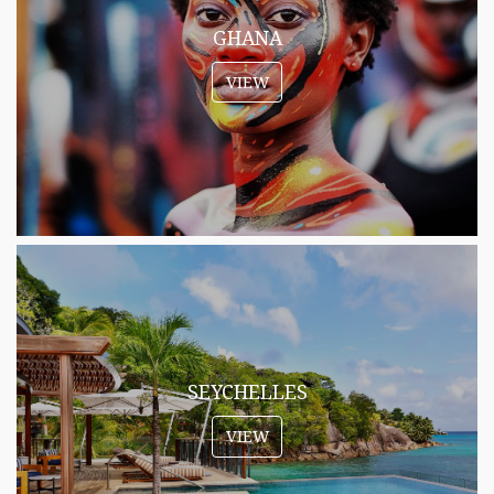
GHANA
VIEW
SEYCHELLES
VIEW