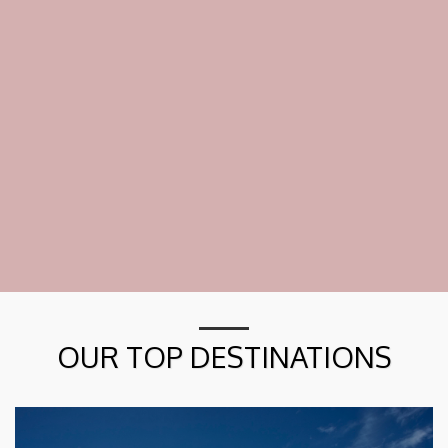
OUR TOP DESTINATIONS