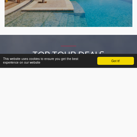
TOP TOUR DEALS
This website uses cookies to ensure you get the best
Got it!
experience on our website