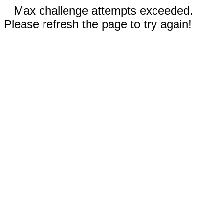
Max challenge attempts exceeded.
Please refresh the page to try again!