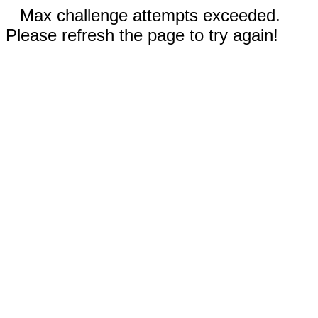
Max challenge attempts exceeded.
Please refresh the page to try again!